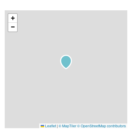
+
−
Leaflet
|
© MapTiler
© OpenStreetMap contributors