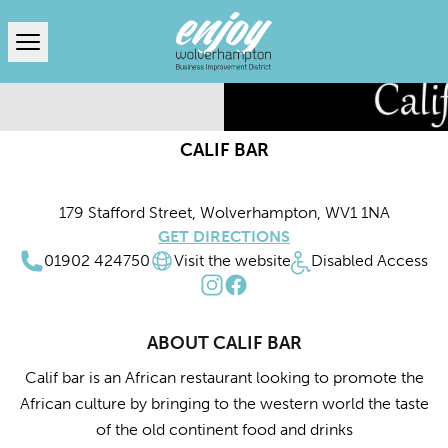
Open menu
CALIF BAR
179 Stafford Street, Wolverhampton, WV1 1NA
GET DIRECTIONS
01902 424750
Visit the website
Disabled Access
ABOUT CALIF BAR
Calif bar is an African restaurant looking to promote the
African culture by bringing to the western world the taste
of the old continent food and drinks