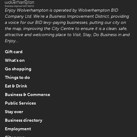
Enjoy Wolverhampton is operated by Wolverhampton BID
Company Ltd. We’re a Business Improvement District, providing
a voice for our BID levy-paying businesses, putting our city on
the map, improving the City Centre to ensure it is a clean, safe,
attractive and welcoming place to Visit, Stay, Do Business in and
Enjoy…
Gift card
What's on
Go shopping
Things to do
Eat & Drink
Business & Commerce
Public Services
Stay over
Business directory
Employment