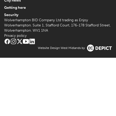
City news
Getting here
Security
Wolverhampton BID Company Ltd trading as Enjoy
Wolverhampton. Suite 1, Stafford Court, 176-178 Stafford Street,
Wolverhampton. WV1 1NA
Privacy policy
Website Design West Midlands by