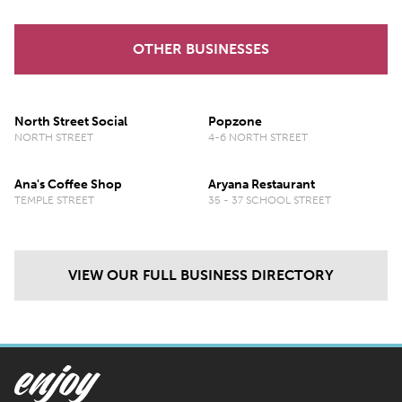
OTHER BUSINESSES
North Street Social
Popzone
NORTH STREET
4-6 NORTH STREET
Ana's Coffee Shop
Aryana Restaurant
TEMPLE STREET
35 - 37 SCHOOL STREET
VIEW OUR FULL BUSINESS DIRECTORY