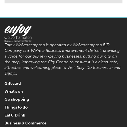
Enjoy Wolverhampton is operated by Wolverhampton BID
Company Ltd. We’re a Business Improvement District, providing
a voice for our BID levy-paying businesses, putting our city on
the map, improving the City Centre to ensure it is a clean, safe,
attractive and welcoming place to Visit, Stay, Do Business in and
Enjoy…
Gift card
What's on
Go shopping
Things to do
Eat & Drink
Business & Commerce