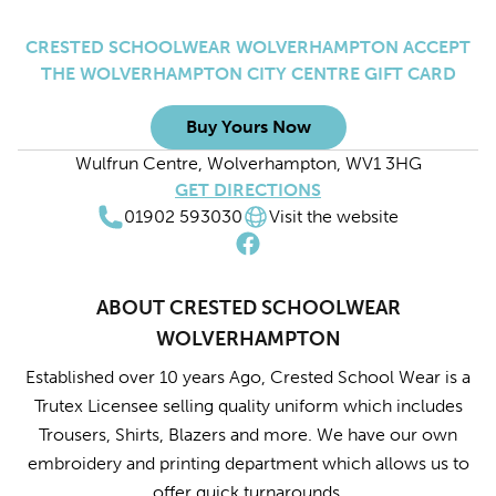
CRESTED SCHOOLWEAR WOLVERHAMPTON ACCEPT
THE WOLVERHAMPTON CITY CENTRE GIFT CARD
Buy Yours Now
Wulfrun Centre, Wolverhampton, WV1 3HG
GET DIRECTIONS
01902 593030
Visit the website
ABOUT CRESTED SCHOOLWEAR
WOLVERHAMPTON
Established over 10 years Ago, Crested School Wear is a
Trutex Licensee selling quality uniform which includes
Trousers, Shirts, Blazers and more. We have our own
embroidery and printing department which allows us to
offer quick turnarounds.