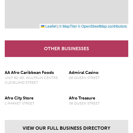
Leaflet
|
© MapTiler
© OpenStreetMap contributors
OTHER BUSINESSES
AA Afro Caribbean Foods
Admiral Casino
UNIT 62-63, WULFRUN CENTRE,
26 QUEEN STREET
CLEVELAND STREET
Afro City Store
Afro Treasure
1 MARKET STREET
36 QUEEN STREET
VIEW OUR FULL BUSINESS DIRECTORY