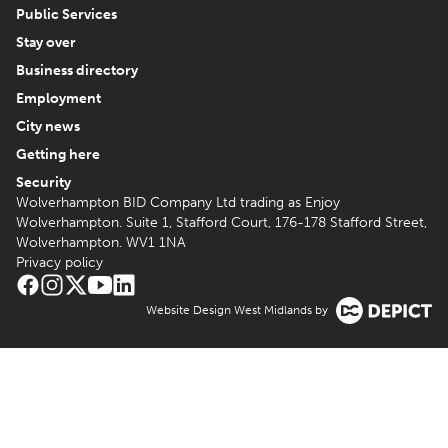
Public Services
Stay over
Business directory
Employment
City news
Getting here
Security
Wolverhampton BID Company Ltd trading as Enjoy
Wolverhampton. Suite 1, Stafford Court, 176-178 Stafford Street,
Wolverhampton. WV1 1NA
Privacy policy
Website Design West Midlands by