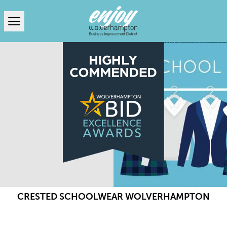
Open menu
CRESTED SCHOOLWEAR WOLVERHAMPTON