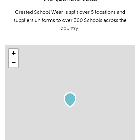
Crested School Wear is split over 5 locations and
suppliers uniforms to over 300 Schools across the
country.
+
−