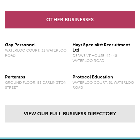
OTHER BUSINESSES
Gap Personnel
Hays Specialist Recruitment
Ltd
WATERLOO COURT, 31 WATERLOO
ROAD
DERWENT HOUSE, 42-46
WATERLOO ROAD
Pertemps
Protocol Education
GROUND FLOOR, 83 DARLINGTON
WATERLOO COURT, 31 WATERLOO
STREET
ROAD
VIEW OUR FULL BUSINESS DIRECTORY