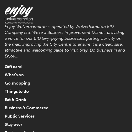
Enjoy Wolverhampton is operated by Wolverhampton BID
Company Ltd. We’re a Business Improvement District, providing
a voice for our BID levy-paying businesses, putting our city on
the map, improving the City Centre to ensure it is a clean, safe,
attractive and welcoming place to Visit, Stay, Do Business in and
Enjoy…
Gift card
What's on
Go shopping
Things to do
Eat & Drink
Business & Commerce
Public Services
Stay over