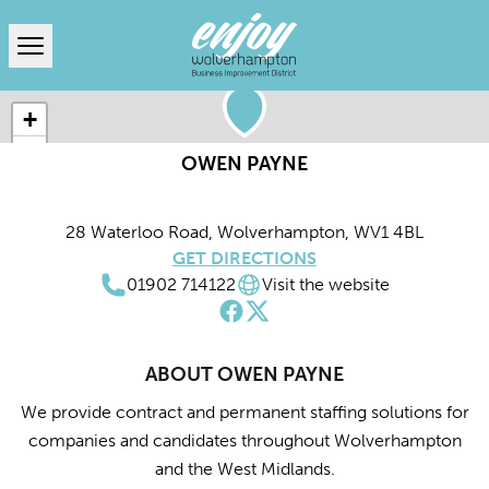
Open menu
+
−
OWEN PAYNE
Leaflet
|
© MapTiler
© OpenStreetMap contributors
28 Waterloo Road, Wolverhampton, WV1 4BL
GET DIRECTIONS
01902 714122
Visit the website
ABOUT OWEN PAYNE
We provide contract and permanent staffing solutions for
companies and candidates throughout Wolverhampton
and the West Midlands.