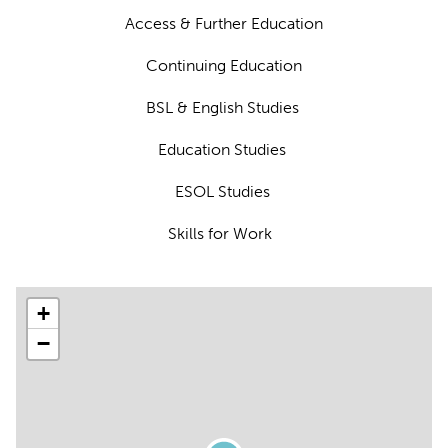
Access & Further Education
Continuing Education
BSL & English Studies
Education Studies
ESOL Studies
Skills for Work
+
−