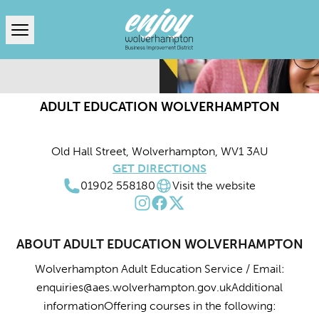
Open menu
ADULT EDUCATION WOLVERHAMPTON
Old Hall Street, Wolverhampton, WV1 3AU
GET DIRECTIONS
01902 558180
Visit the website
ABOUT ADULT EDUCATION WOLVERHAMPTON
Wolverhampton Adult Education Service / Email:
enquiries@aes.wolverhampton.gov.uk
Additional
informationOffering courses in the following: