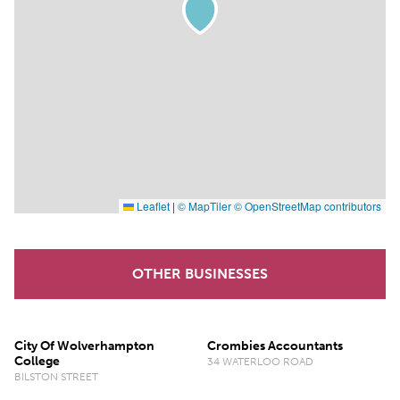
Leaflet
|
© MapTiler
© OpenStreetMap contributors
OTHER BUSINESSES
City Of Wolverhampton
Crombies Accountants
College
34 WATERLOO ROAD
BILSTON STREET