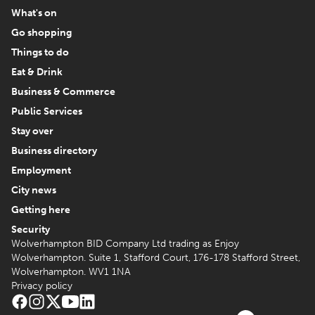
What's on
Go shopping
Things to do
Eat & Drink
Business & Commerce
Public Services
Stay over
Business directory
Employment
City news
Getting here
Security
Wolverhampton BID Company Ltd trading as Enjoy
Wolverhampton. Suite 1, Stafford Court, 176-178 Stafford Street,
Wolverhampton. WV1 1NA
Privacy policy