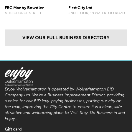
FBC Manby Bowdler
First City Ltd
6-10 GEORGE STREET
2ND FLOOR, 19 WATERLOO ROAD
VIEW OUR FULL BUSINESS DIRECTORY
Enjoy Wolverhampton is operated by Wolverhampton BID
Company Ltd. We’re a Business Improvement District, providing
a voice for our BID levy-paying businesses, putting our city on
the map, improving the City Centre to ensure it is a clean, safe,
attractive and welcoming place to Visit, Stay, Do Business in and
Enjoy…
Gift card