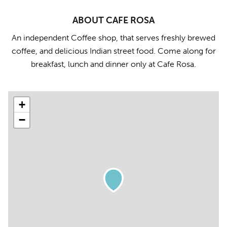
ABOUT CAFE ROSA
An independent Coffee shop, that serves freshly brewed
coffee, and delicious Indian street food. Come along for
breakfast, lunch and dinner only at Cafe Rosa.
+
−