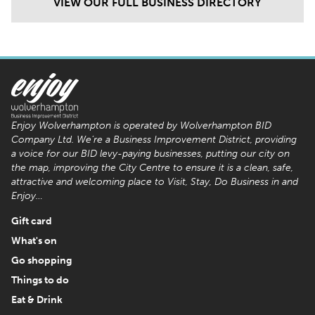
VIEW OUR FULL BUSINESS DIRECTORY
Enjoy Wolverhampton is operated by Wolverhampton BID
Company Ltd. We’re a Business Improvement District, providing
a voice for our BID levy-paying businesses, putting our city on
the map, improving the City Centre to ensure it is a clean, safe,
attractive and welcoming place to Visit, Stay, Do Business in and
Enjoy…
Gift card
What's on
Go shopping
Things to do
Eat & Drink