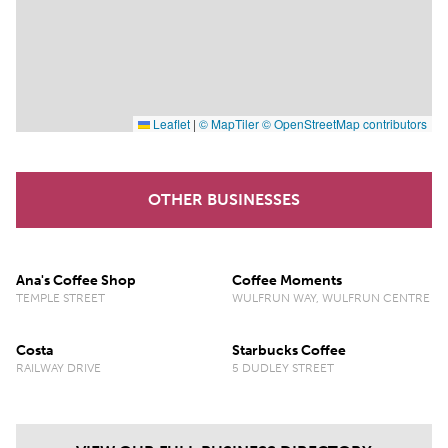
Leaflet
|
© MapTiler
© OpenStreetMap contributors
OTHER BUSINESSES
Ana's Coffee Shop
Coffee Moments
TEMPLE STREET
WULFRUN WAY, WULFRUN CENTRE
Costa
Starbucks Coffee
RAILWAY DRIVE
5 DUDLEY STREET