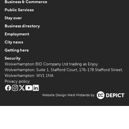
Business & Commerce
Public Services
Stay over
Business directory
Employment
City news
Getting here
Security
Wolverhampton BID Company Ltd trading as Enjoy
Wolverhampton. Suite 1, Stafford Court, 176-178 Stafford Street,
Wolverhampton. WV1 1NA
Privacy policy
Website Design West Midlands by