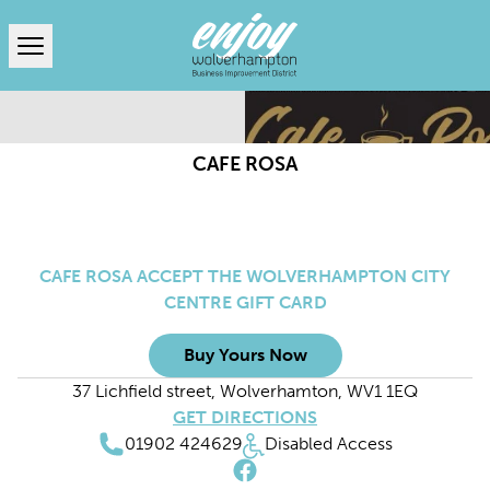
Open menu
CAFE ROSA
CAFE ROSA ACCEPT THE WOLVERHAMPTON CITY
CENTRE GIFT CARD
Buy Yours Now
37 Lichfield street, Wolverhamton, WV1 1EQ
GET DIRECTIONS
01902 424629
Disabled Access