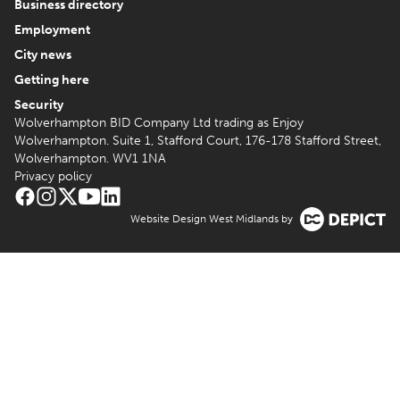
Business directory
Employment
City news
Getting here
Security
Wolverhampton BID Company Ltd trading as Enjoy
Wolverhampton. Suite 1, Stafford Court, 176-178 Stafford Street,
Wolverhampton. WV1 1NA
Privacy policy
Website Design West Midlands by