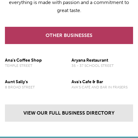
everything is made with passion and a commitment to
great taste.
OTHER BUSINESSES
Ana's Coffee Shop
Aryana Restaurant
TEMPLE STREET
35 - 37 SCHOOL STREET
Aunt Sally's
Ava's Cafe & Bar
8 BROAD STREET
AVA’S CAFÉ AND BAR IN FRASERS
VIEW OUR FULL BUSINESS DIRECTORY