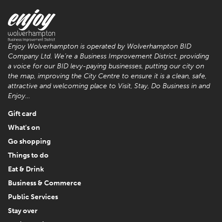
Enjoy Wolverhampton is operated by Wolverhampton BID
Company Ltd. We’re a Business Improvement District, providing
a voice for our BID levy-paying businesses, putting our city on
the map, improving the City Centre to ensure it is a clean, safe,
attractive and welcoming place to Visit, Stay, Do Business in and
Enjoy…
Gift card
What's on
Go shopping
Things to do
Eat & Drink
Business & Commerce
Public Services
Stay over