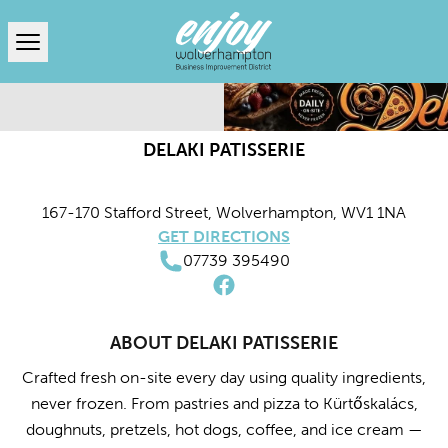
Open menu
DELAKI PATISSERIE
167-170 Stafford Street, Wolverhampton, WV1 1NA
GET DIRECTIONS
07739 395490
ABOUT DELAKI PATISSERIE
Crafted fresh on-site every day using quality ingredients,
never frozen. From pastries and pizza to Kürtőskalács,
doughnuts, pretzels, hot dogs, coffee, and ice cream —