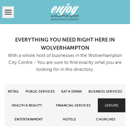
Open menu
EVERYTHING YOU NEED RIGHT HERE IN
WOLVERHAMPTON
With a whole host of businesses in the Wolverhampton
City Centre - You are sure to find exactly what you are
looking for in this directory.
RETAIL
PUBLIC SERVICES
EAT & DRINK
BUSINESS SERVICES
HEALTH & BEAUTY
FINANCIAL SERVICES
LEISURE
ENTERTAINMENT
HOTELS
CHURCHES