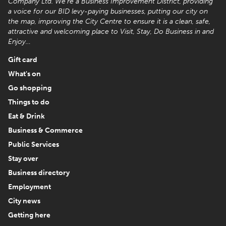
Company Ltd. We’re a Business Improvement District, providing
a voice for our BID levy-paying businesses, putting our city on
the map, improving the City Centre to ensure it is a clean, safe,
attractive and welcoming place to Visit, Stay, Do Business in and
Enjoy…
Gift card
What's on
Go shopping
Things to do
Eat & Drink
Business & Commerce
Public Services
Stay over
Business directory
Employment
City news
Getting here