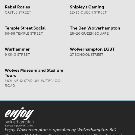
Rebel Rosies
Shipley's Gaming
CASTLE STREET
12-13 QUEEN STREET
Temple Street Social
The Den Wolverhampton
56-58 TEMPLE STREET
25-26 QUEEN SQUARE
Warhammer
Wolverhampton LGBT
9 KING STREET
27 SCHOOL STREET
Wolves Museum and Stadium
Tours
MOLINEUX STADIUM, WATERLOO
ROAD
Enjoy Wolverhampton is operated by Wolverhampton BID