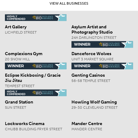
VIEW ALL BUSINESSES
Art Gallery
Asylum Artist and
Photography Studio
LICHFIELD STREET
24A DARLINGTON STREET
Complexions Gym
Danceforce Wolves
20 SNOW HILL
UNIT 3 MARKET SQUARE
Eclipse Kickboxing / Gracie
Genting Casinos
Jiu Jitsu
56-58 TEMPLE STREET
TEMPEST STREET
Grand Station
Howling Wolf Gaming
SUN STREET
29-30 CLEVELAND STREET
Lockworks Cinema
Mander Centre
CHUBB BUILDING FRYER STREET
MANDER CENTRE