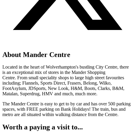
About Mander Centre
Located in the heart of Wolverhampton's bustling City Centre, there
is an exceptional mix of stores in the Mander Shopping
Centre. From small speciality shops to large high street favourites
including; Flannels, Sports Direct, Frasers, Belong, Wilko,
FootAsylum, JDSports, New Look, H&M, Boots, Clarks, B&M,
Matalan, Superdrug, HMV and much, much more.
The Mander Centre is easy to get to by car and has over 500 parking
spaces, with FREE parking on Bank Holidays! The train, bus and
metro are all situated within walking distance from the Centre.
Worth a paying a visit to...