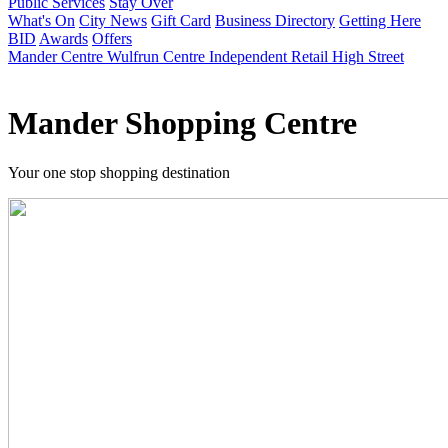
Public Services
Stay Over
What's On
City News
Gift Card
Business Directory
Getting Here
BID
Awards
Offers
Mander Centre
Wulfrun Centre
Independent Retail
High Street
Mander Shopping Centre
Your one stop shopping destination