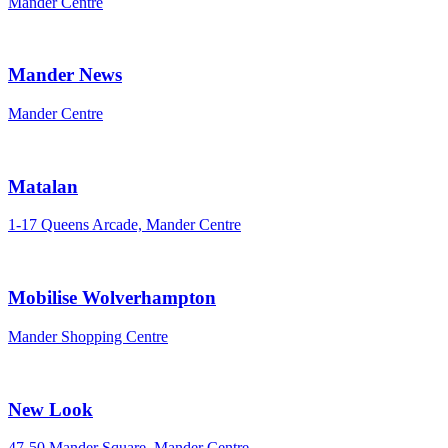
Mander Centre
Mander News
Mander Centre
Matalan
1-17 Queens Arcade, Mander Centre
Mobilise Wolverhampton
Mander Shopping Centre
New Look
47-50 Mander Square, Mander Centre