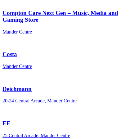
Compton Care Next Gen – Music, Media and
Gaming Store
Mander Centre
Costa
Mander Centre
Deichmann
20-24 Central Arcade, Mander Centre
EE
25 Central Arcade, Mander Centre