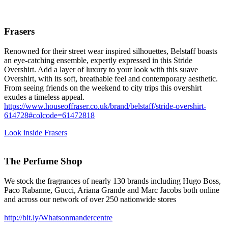
Frasers
Renowned for their street wear inspired silhouettes, Belstaff boasts
an eye-catching ensemble, expertly expressed in this Stride
Overshirt. Add a layer of luxury to your look with this suave
Overshirt, with its soft, breathable feel and contemporary aesthetic.
From seeing friends on the weekend to city trips this overshirt
exudes a timeless appeal.
https://www.houseoffraser.co.uk/brand/belstaff/stride-overshirt-
614728#colcode=61472818
Look inside Frasers
The Perfume Shop
We stock the fragrances of nearly 130 brands including Hugo Boss,
Paco Rabanne, Gucci, Ariana Grande and Marc Jacobs both online
and across our network of over 250 nationwide stores
http://bit.ly/Whatsonmandercentre