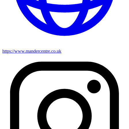
https://www.mandercentre.co.uk