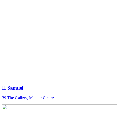
H Samuel
39 The Gallery, Mander Centre