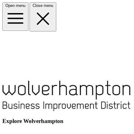
Open menu
Close menu
Explore Wolverhampton