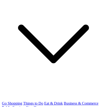
Go Shopping
Things to Do
Eat & Drink
Business & Commerce