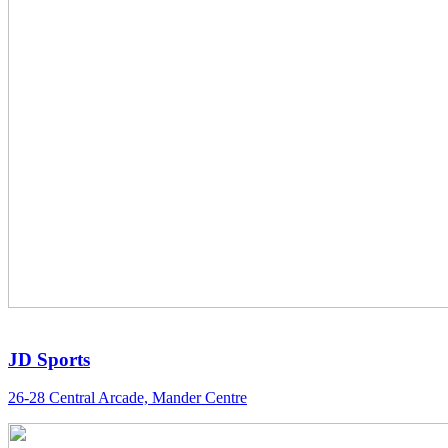
JD Sports
26-28 Central Arcade, Mander Centre