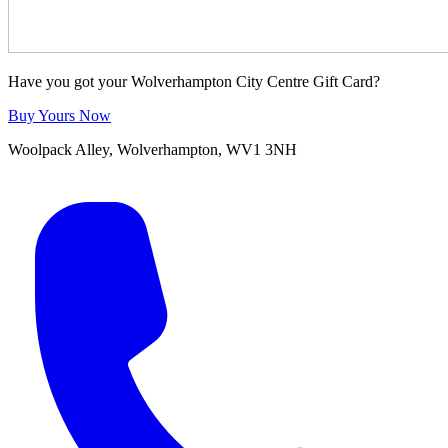
Have you got your Wolverhampton City Centre Gift Card?
Buy Yours Now
Woolpack Alley, Wolverhampton, WV1 3NH