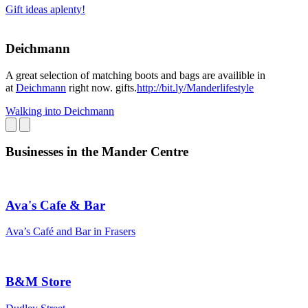
Gift ideas aplenty!
Deichmann
A great selection of matching boots and bags are availible in
at
Deichmann
right now. gifts.
http://bit.ly/Manderlifestyle
Walking into Deichmann
Businesses in the Mander Centre
Ava's Cafe & Bar
Ava’s Café and Bar in Frasers
B&M Store