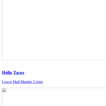
Hello Tacos
Lower Mall Mander Centre