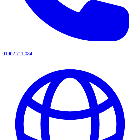
01902 711 084