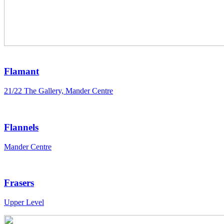
Flamant
21/22 The Gallery, Mander Centre
Flannels
Mander Centre
Frasers
Upper Level