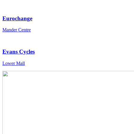
Eurochange
Mander Centre
Evans Cycles
Lower Mall