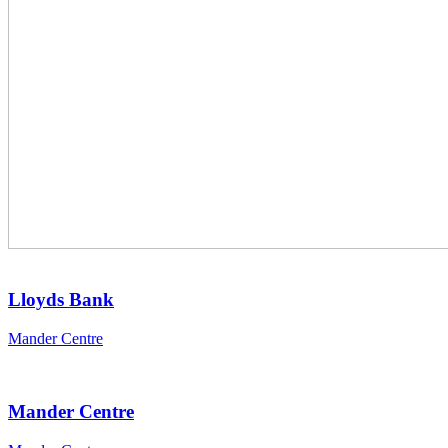
Lloyds Bank
Mander Centre
Mander Centre