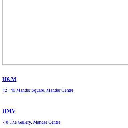
H&M
42 - 46 Mander Square, Mander Centre
HMV
7-8 The Gallery, Mander Centre