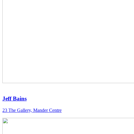
Jeff Bains
23 The Gallery, Mander Centre