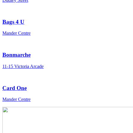
Dudley Street
Bags 4 U
Mander Centre
Bonmarche
11-15 Victoria Arcade
Card One
Mander Centre