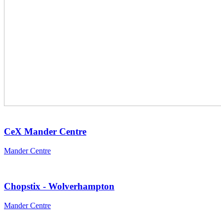
CeX Mander Centre
Mander Centre
Chopstix - Wolverhampton
Mander Centre